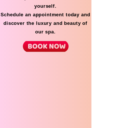
yourself.
Schedule an appointment today and
discover the luxury and beauty of
our spa.