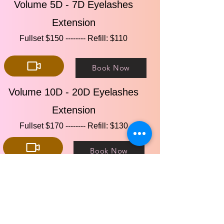
Volume 5D - 7D Eyelashes
Extension
Fullset $150 -------- Refill: $110​​
Book Now
Volume 10D - 20D Eyelashes
Extension
Fullset $170 -------- Refill: $130​​
Book Now
Eyelashes Lift
Lift Only $80 --------Lift & Tint: $90​​
Book Now