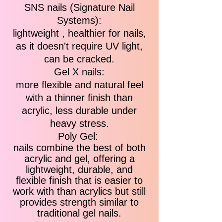
SNS nails (Signature Nail
Systems):
lightweight , healthier for nails,
as it doesn't require UV light,
can be cracked.
Gel X nails:
more flexible and natural feel
with a thinner finish than
acrylic, less durable under
heavy stress.
Poly Gel:
nails combine the best of both
acrylic and gel, offering a
lightweight, durable, and
flexible finish that is easier to
work with than acrylics but still
provides strength similar to
traditional gel nails.