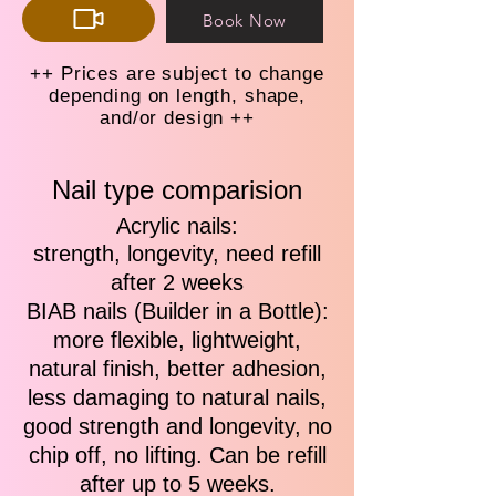
Book Now
++ Prices are subject to change
depending on length, shape,
and/or design ++
Nail type comparision
Acrylic nails:
strength, longevity, need refill
after 2 weeks
BIAB nails (Builder in a Bottle):
more flexible, lightweight,
natural finish, better adhesion,
less damaging to natural nails,
good strength and longevity, no
chip off, no lifting. Can be refill
after up to 5 weeks.