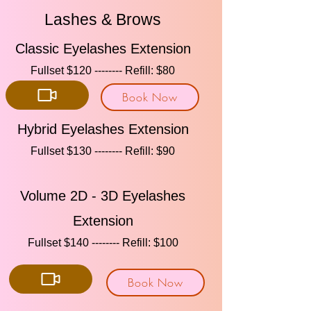
Lashes & Brows
Classic Eyelashes Extension
Fullset $120 -------- Refill: $80​​
Book Now
Hybrid Eyelashes Extension
Fullset $130 -------- Refill: $90​​
Volume 2D - 3D Eyelashes
Extension
Fullset $140 -------- Refill: $100​​
Book Now