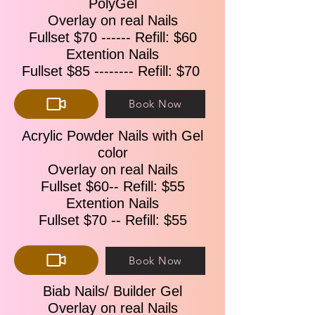
PolyGel
With Gel & Regular Polish $89 ​​
Overlay on real Nails
Additional Request Add – on
Fullset $70 ------ Refill: $60
Gel/Shellac Polish Add-On ---------- $10
Extention Nails
Big toenail Extension ---------$10/each
Small toenail Extension ---------- $5/each
Fullset $85 -------- Refill: $70 ​​
Book Now
Acrylic Powder Nails with Gel
color
Overlay on real Nails
Fullset $60-- Refill: $55
Extention Nails
Fullset $70 -- Refill: $55
Book Now
Biab Nails/ Builder Gel
Overlay on real Nails