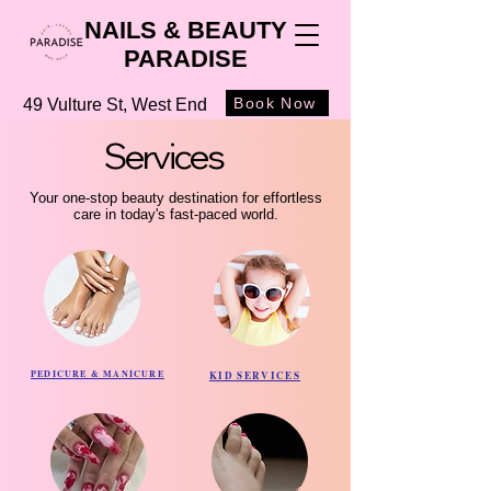
NAILS & BEAUTY
PARADISE
Book Now
49 Vulture St, West End
Services
Services
Your one-stop beauty destination for effortless
care in today's fast-paced world.
PEDICURE & MANICURE
KID SERVICES