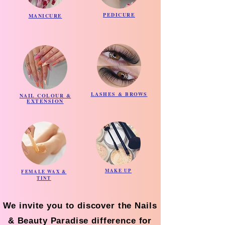
PEDICURE
MANICURE
LASHES & BROWS
NAIL COLOUR &
EXTENSION
MAKE UP
FEMALE WAX &
TINT
We invite you to discover the Nails
& Beauty Paradise difference for