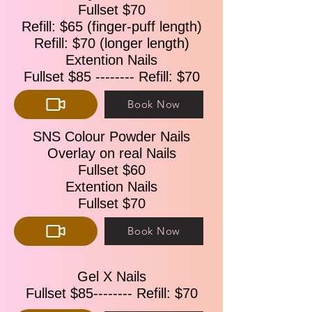
Fullset $70
Refill: $65 (finger-puff length)
Refill: $70 (longer length)
Extention Nails
Fullset $85 -------- Refill: $70
Book Now
SNS Colour Powder Nails
Overlay on real Nails
Fullset $60
Extention Nails
Fullset $70
Book Now
Gel X Nails
Fullset $85-------- Refill: $70​​