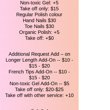
Non-toxic Gel: +5
Callus Treatment - The Essentials: File,
Take off only: $15​​
Shape, Buff, Cuticle Trim -7-Min Massage -
Mango guava lotion - Fresh Orange
Regular Polish colour
Hydration - Hot Stone Massage - Warm
Hand Nails $30
Towels - Paraffin wax - Regular Polish.
Toe Nails $30
Organic Polish: +5
Express Pedicure
Take off: +$0​​
$40
The Essentials: File, Shape, Buff,
Cuticle Trim, and Sea Salt Bath -Hot
Towel.
Additional Request Add – on
Longer Length Add-On -- $10 -
Classic Pedicure
$50
$15 - $20
Sea Salt Bath - Minty Scrub Exfoliation-
French Tips Add-On -- $10 -
File, Shape, Buff, Cuticle Trim - Callus
$15 - $20
Treatment - 5-Min Massage - Seasonal
Non-toxic Gel Add-On -- $5
Lotion - Hot Stone Massage - Hot
Take off only: $20-$25
Towels - Regular Polish.
Take off with other service: +10
With Gel $99
With Regular Polish $79