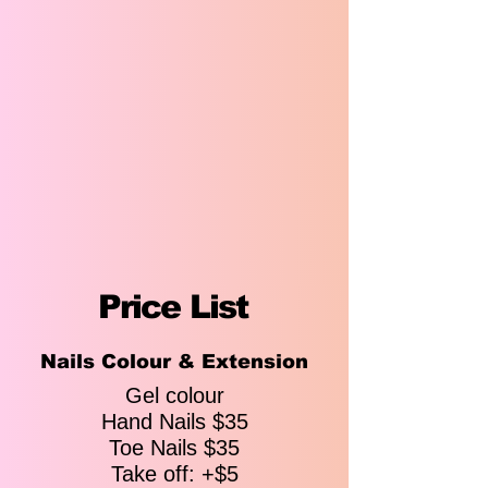
Price List
Price List
Nails Colour & Extension
Pedicure & Manicure
Gel colour
Hand Nails $35
Tropical Deluxe Pedicure
Toe Nails $35
$60
Sea Salt Bath - Honey Sugar Scrub
Take off: +$5
Exfoliation - Activated Charcoal Mask -